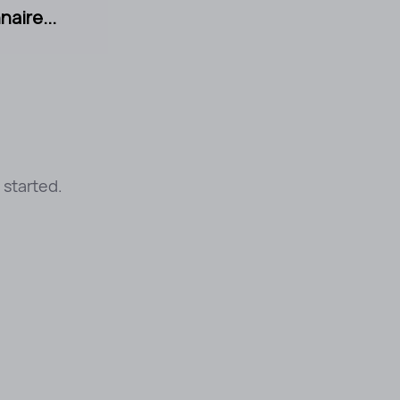
aire...
 started.