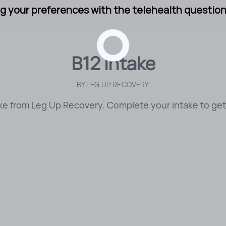
g your preferences with the telehealth questionn
B12 Intake
BY
LEG UP RECOVERY
ke from Leg Up Recovery. Complete your intake to get