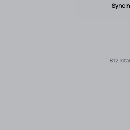
Syncin
B12 Inta