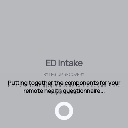
ED Intake
BY
LEG UP RECOVERY
Putting together the components for your
ED Intake from Leg Up Recovery. Complete your intake
remote health questionnaire...
to get started.