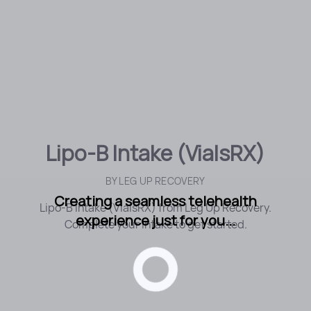
Lipo-B Intake (VialsRX)
BY
LEG UP RECOVERY
Creating a seamless telehealth
Lipo-B Intake (VialsRX) from Leg Up Recovery.
experience just for you...
Complete your intake to get started.