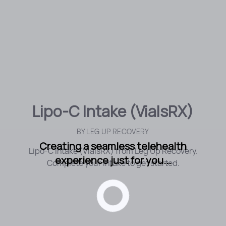
Lipo-C Intake (VialsRX)
BY
LEG UP RECOVERY
Creating a seamless telehealth
Lipo-C Intake (VialsRX) from Leg Up Recovery.
experience just for you...
Complete your intake to get started.