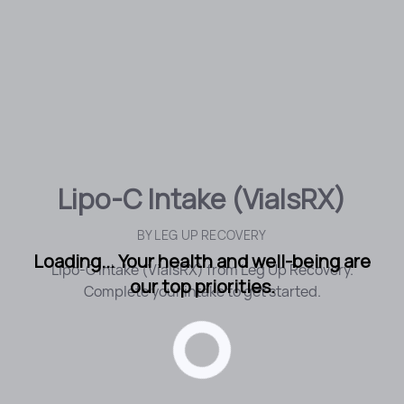
Lipo-C Intake (VialsRX)
BY
LEG UP RECOVERY
Loading... Your health and well-being are
Lipo-C Intake (VialsRX) from Leg Up Recovery.
our top priorities.
Complete your intake to get started.