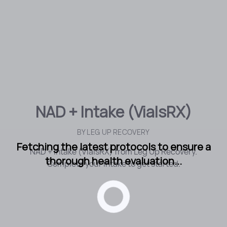
NAD + Intake (VialsRX)
BY
LEG UP RECOVERY
Fetching the latest protocols to ensure a
NAD + Intake (VialsRX) from Leg Up Recovery.
thorough health evaluation...
Complete your intake to get started.