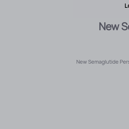
L
New Se
New Semaglutide Perso