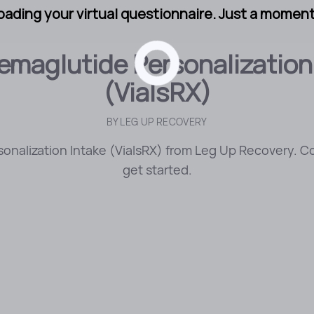
oading your virtual questionnaire. Just a moment.
maglutide Personalization
(VialsRX)
BY
LEG UP RECOVERY
nalization Intake (VialsRX) from Leg Up Recovery. C
get started.