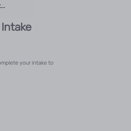
..
 Intake
omplete your intake to