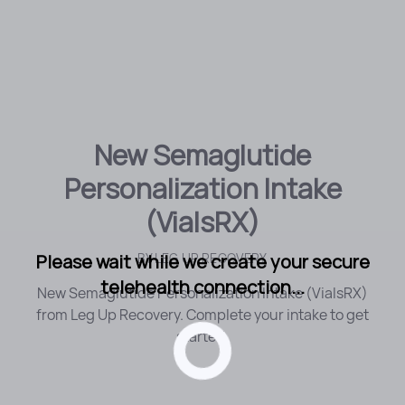
New Semaglutide
Personalization Intake
(VialsRX)
Please wait while we create your secure
BY
LEG UP RECOVERY
telehealth connection...
New Semaglutide Personalization Intake (VialsRX)
from Leg Up Recovery. Complete your intake to get
started.