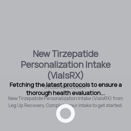
New Tirzepatide
Personalization Intake
(VialsRX)
Fetching the latest protocols to ensure a
BY
LEG UP RECOVERY
thorough health evaluation...
New Tirzepatide Personalization Intake (VialsRX) from
Leg Up Recovery. Complete your intake to get started.