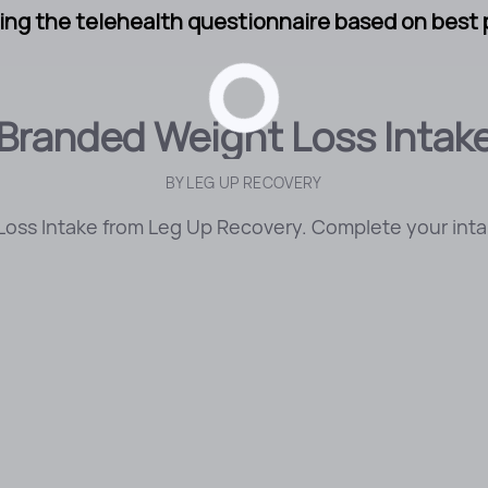
ng the telehealth questionnaire based on best p
Branded Weight Loss Intak
BY
LEG UP RECOVERY
oss Intake from Leg Up Recovery. Complete your intak