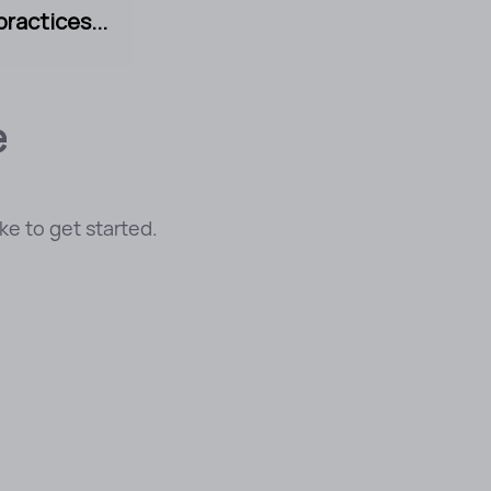
ractices...
e
e to get started.