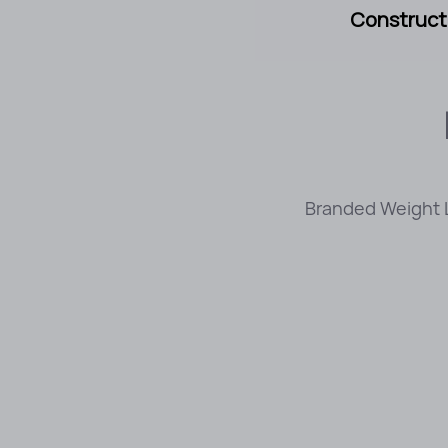
Constructi
Branded Weight L